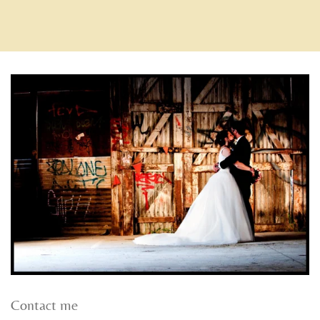
Contact me