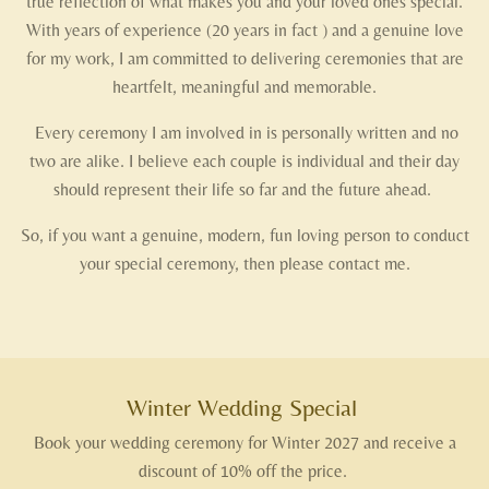
true reflection of what makes you and your loved ones special.
With years of experience (20 years in fact ) and a genuine love
for my work, I am committed to delivering ceremonies that are
heartfelt, meaningful and memorable.
Every ceremony I am involved in is personally written and no
two are alike. I believe each couple is individual and their day
should represent their life so far and the future ahead.
So, if you want a genuine, modern, fun loving person to conduct
your special ceremony, then please contact me.
Winter Wedding Special
Book your wedding ceremony for Winter 2027 and receive a
discount of 10% off the price.