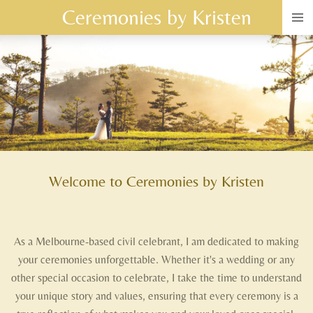
Ceremonies by Kristen
Skip
to
main
content
Welcome to Ceremonies by Kristen
As a Melbourne-based civil celebrant, I am dedicated to making
your ceremonies unforgettable. Whether it's a wedding or any
other special occasion to celebrate, I take the time to understand
your unique story and values, ensuring that every ceremony is a