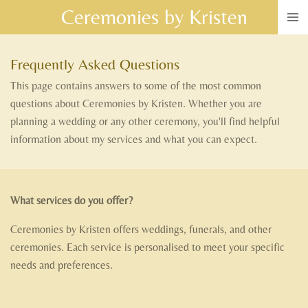
Ceremonies by Kristen
Skip
to
main
Frequently Asked Questions
content
This page contains answers to some of the most common
questions about Ceremonies by Kristen. Whether you are
planning a wedding or any other ceremony, you'll find helpful
information about my services and what you can expect.
What services do you offer?
Ceremonies by Kristen offers weddings, funerals, and other
ceremonies. Each service is personalised to meet your specific
needs and preferences.