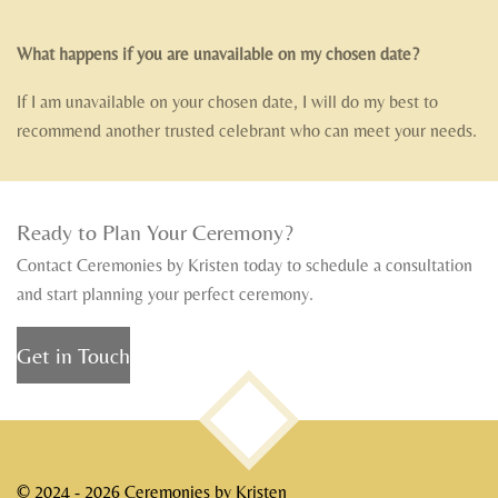
What happens if you are unavailable on my chosen date?
If I am unavailable on your chosen date, I will do my best to
recommend another trusted celebrant who can meet your needs.
Ready to Plan Your Ceremony?
Contact Ceremonies by Kristen today to schedule a consultation
and start planning your perfect ceremony.
Get in Touch
TOP
© 2024 - 2026 Ceremonies by Kristen