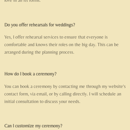
love in all its forms.
Do you offer rehearsals for weddings?
Yes, I offer rehearsal services to ensure that everyone is
comfortable and knows their roles on the big day. This can be
arranged during the planning process.
How do I book a ceremony?
You can book a ceremony by contacting me through my website's
contact form, via email, or by calling directly. I will schedule an
initial consultation to discuss your needs.
Can I customize my ceremony?