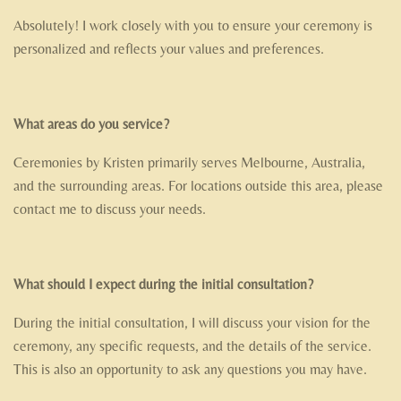
Absolutely! I work closely with you to ensure your ceremony is
personalized and reflects your values and preferences.
What areas do you service?
Ceremonies by Kristen primarily serves Melbourne, Australia,
and the surrounding areas. For locations outside this area, please
contact me to discuss your needs.
What should I expect during the initial consultation?
During the initial consultation, I will discuss your vision for the
ceremony, any specific requests, and the details of the service.
This is also an opportunity to ask any questions you may have.