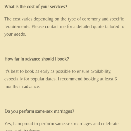
What is the cost of your services?
The cost varies depending on the type of ceremony and specific
requirements. Please contact me for a detailed quote tailored to
your needs.
How far in advance should I book?
It's best to book as early as possible to ensure availability,
especially for popular dates. I recommend booking at least 6
months in advance.
Do you perform same-sex marriages?
Yes, I am proud to perform same-sex marriages and celebrate