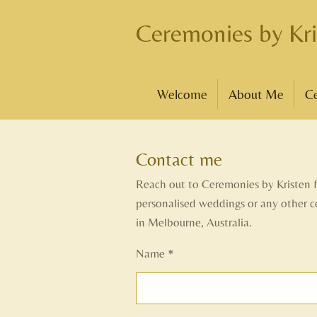
Skip
Ceremonies by Kri
to
main
content
Welcome
About Me
C
Contact me
Reach out to Ceremonies by Kristen 
personalised weddings or any other 
in Melbourne, Australia.
Name *