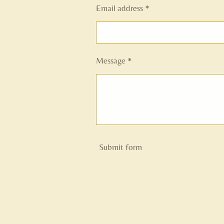
Email address *
Message *
Submit form