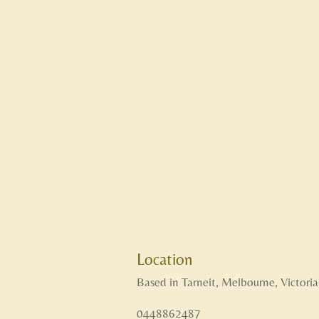
Location
Based in Tarneit, Melbourne, Victoria
0448862487