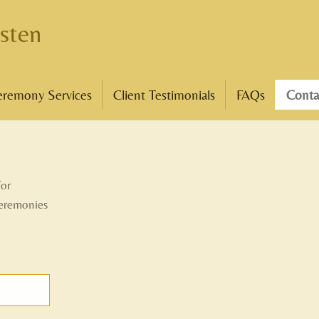
sten
eremony Services
Client Testimonials
FAQs
Conta
for
ceremonies